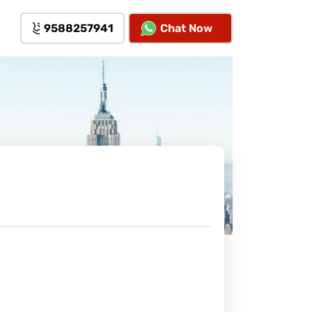
9588257941
Chat Now