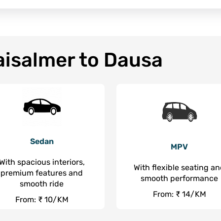
aisalmer to Dausa
Sedan
MPV
With spacious interiors,
With flexible seating a
premium features and
smooth performance
smooth ride
From: ₹ 14/KM
From: ₹ 10/KM