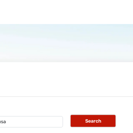
Search