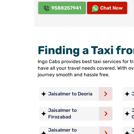
9588257941
Chat Now
Finding a Taxi f
Ingo Cabs provides best taxi services for 
have all your travel needs covered. With o
journey smooth and hassle free.
Jaisalmer to Deoria
Jaisalmer to
J
Firozabad
Jaisalmer to
J