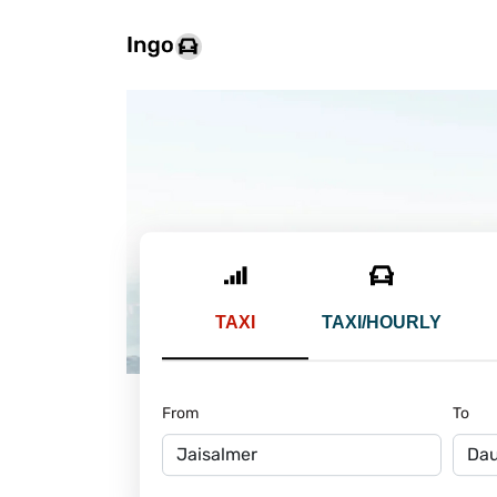
TAXI
TAXI/HOURLY
From
To