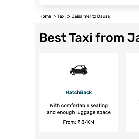
Home
Taxi
Jaisalmer to Dausa
Best Taxi from J
HatchBack
With comfortable seating
and enough luggage space
From: ₹ 8/KM