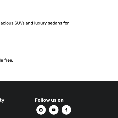
pacious SUVs and luxury sedans for
e free.
ty
Follow us on