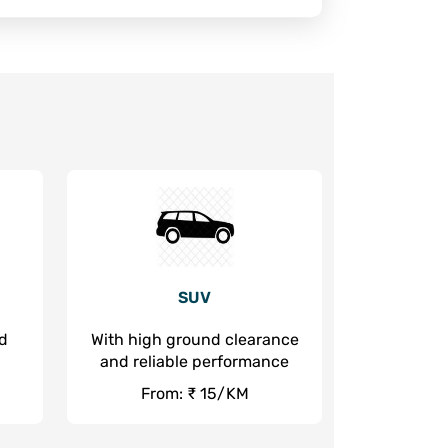
SUV
nd
With high ground clearance
and reliable performance
From: ₹ 15/KM