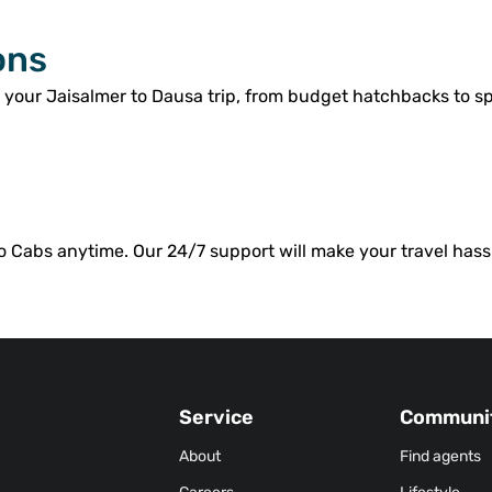
ons
r your Jaisalmer to Dausa trip, from budget hatchbacks to s
o Cabs anytime. Our 24/7 support will make your travel hassl
Service
Communi
About
Find agents