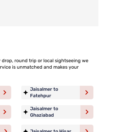
drop, round trip or local sightseeing we
 service is unmatched and makes your
Jaisalmer to
Fatehpur
Jaisalmer to
Ghaziabad
Jaisalmer to Hisar