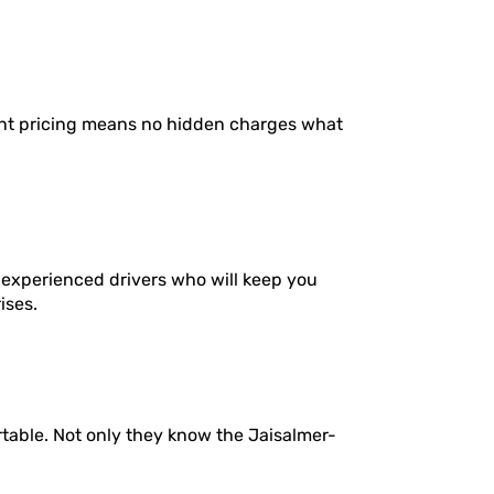
ent pricing means no hidden charges what
 experienced drivers who will keep you
ises.
rtable. Not only they know the Jaisalmer-