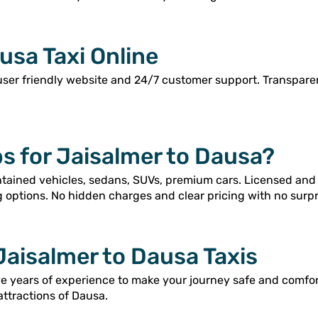
usa Taxi Online
user friendly website and 24/7 customer support. Transpar
s for Jaisalmer to Dausa?
intained vehicles, sedans, SUVs, premium cars. Licensed and
g options. No hidden charges and clear pricing with no surpr
Jaisalmer to Dausa Taxis
ve years of experience to make your journey safe and comfo
attractions of Dausa.