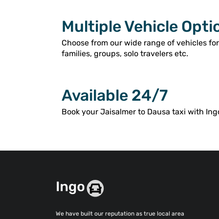
Multiple Vehicle Opti
Choose from our wide range of vehicles fo
families, groups, solo travelers etc.
Available 24/7
Book your Jaisalmer to Dausa taxi with Ing
We have built our reputation as true local area