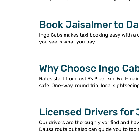
Book Jaisalmer to Da
Ingo Cabs makes taxi booking easy with a 
you see is what you pay.
Why Choose Ingo Cab
Rates start from just Rs 9 per km. Well-ma
safe. One-way, round trip, local sightseein
Licensed Drivers for 
Our drivers are thoroughly verified and ha
Dausa route but also can guide you to top 