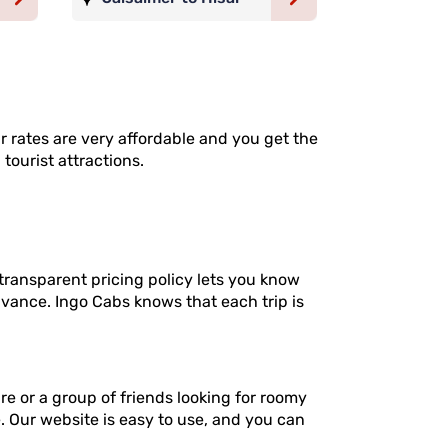
ur rates are very affordable and you get the
tourist attractions.
transparent pricing policy lets you know
dvance. Ingo Cabs knows that each trip is
re or a group of friends looking for roomy
e. Our website is easy to use, and you can