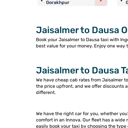
Gorakhpur
Jaisalmer to Dausa O
Book your Jaisalmer to Dausa taxi with Ingo
best value for your money. Enjoy one way tri
Jaisalmer to Dausa T
We have cheap cab rates from Jaisalmer to 
the price upfront, and we offer discounts 
different.
We have the right car for you, whether you'
comfort in an Innova. Our fleet has a wide 
easily book your taxi by choosing the type 