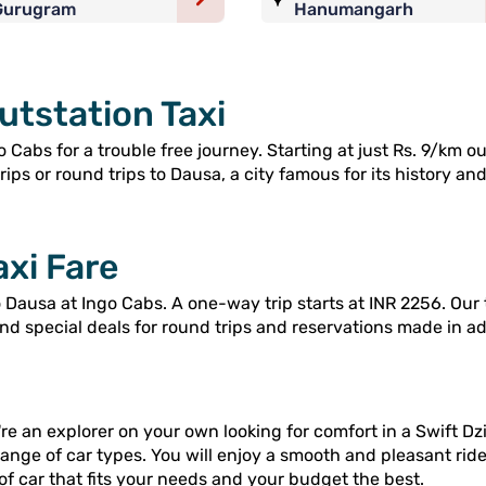
Gurugram
Hanumangarh
utstation Taxi
 Cabs for a trouble free journey. Starting at just Rs. 9/km o
ps or round trips to Dausa, a city famous for its history and 
axi Fare
Dausa at Ingo Cabs. A one-way trip starts at INR 2256. Our 
and special deals for round trips and reservations made in a
re an explorer on your own looking for comfort in a Swift Dzi
range of car types. You will enjoy a smooth and pleasant rid
of car that fits your needs and your budget the best.