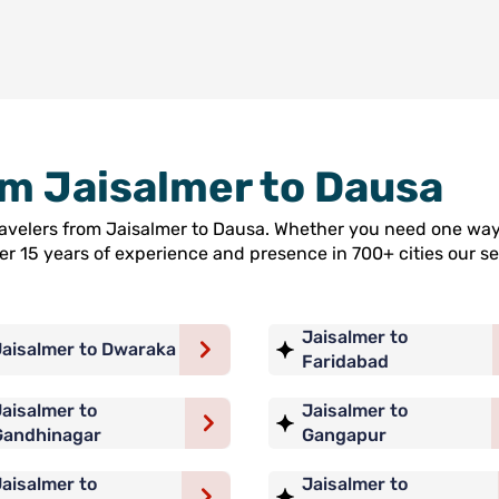
rom Jaisalmer to Dausa
travelers from Jaisalmer to Dausa. Whether you need one way 
ver 15 years of experience and presence in 700+ cities our
Jaisalmer to
Jaisalmer to Dwaraka
Faridabad
aisalmer to
Jaisalmer to
Gandhinagar
Gangapur
aisalmer to
Jaisalmer to