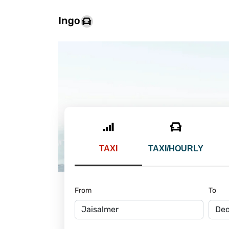
TAXI
TAXI/HOURLY
From
To