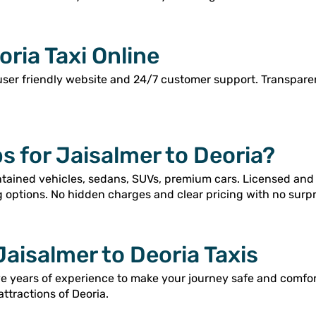
ria Taxi Online
user friendly website and 24/7 customer support. Transpar
 for Jaisalmer to Deoria?
intained vehicles, sedans, SUVs, premium cars. Licensed and
g options. No hidden charges and clear pricing with no surpr
Jaisalmer to Deoria Taxis
ve years of experience to make your journey safe and comfo
attractions of Deoria.