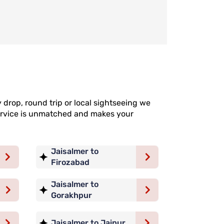
 drop, round trip or local sightseeing we
 service is unmatched and makes your
Jaisalmer to
Firozabad
Jaisalmer to
Gorakhpur
Jaisalmer to Jaipur