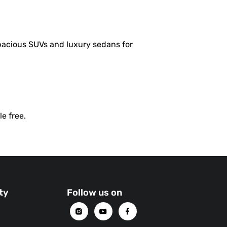
spacious SUVs and luxury sedans for
e free.
ty
Follow us on