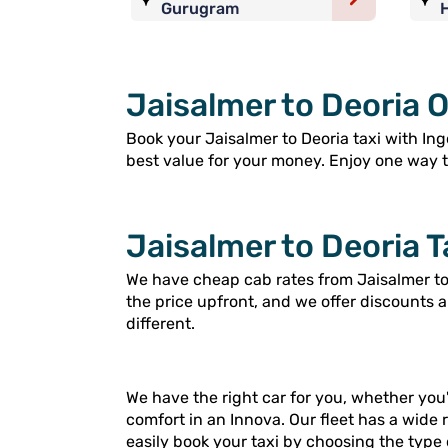
Gurugram
Jaisalmer to Deoria O
Book your Jaisalmer to Deoria taxi with Ingo
best value for your money. Enjoy one way tri
Jaisalmer to Deoria T
We have cheap cab rates from Jaisalmer to 
the price upfront, and we offer discounts 
different.
We have the right car for you, whether you'
comfort in an Innova. Our fleet has a wide 
easily book your taxi by choosing the type 