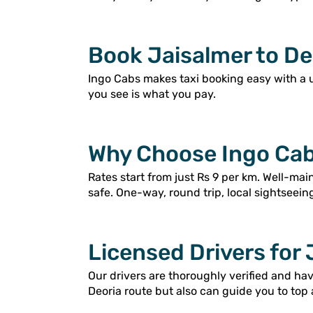
Book Jaisalmer to Deo
Ingo Cabs makes taxi booking easy with a 
you see is what you pay.
Why Choose Ingo Cabs
Rates start from just Rs 9 per km. Well-ma
safe. One-way, round trip, local sightseein
Licensed Drivers for 
Our drivers are thoroughly verified and ha
Deoria route but also can guide you to top 