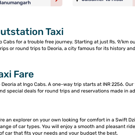
Hanumangarh
utstation Taxi
 Cabs for a trouble free journey. Starting at just Rs. 9/km o
ps or round trips to Deoria, a city famous for its history and
axi Fare
Deoria at Ingo Cabs. A one-way trip starts at INR 2256. Our 
and special deals for round trips and reservations made in a
re an explorer on your own looking for comfort in a Swift Dzi
range of car types. You will enjoy a smooth and pleasant rid
of car that fits your needs and your budget the best.