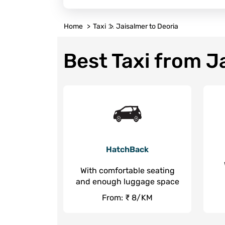
Home
Taxi
Jaisalmer to Deoria
Best Taxi from J
HatchBack
With comfortable seating
and enough luggage space
From: ₹ 8/KM