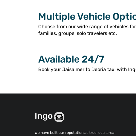
Multiple Vehicle Opti
Choose from our wide range of vehicles for
families, groups, solo travelers etc.
Available 24/7
Book your Jaisalmer to Deoria taxi with Ing
We have built our reputation as true local area