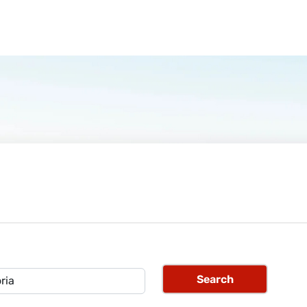
Search