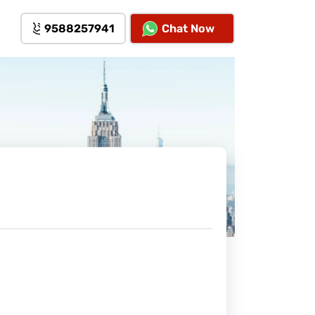
9588257941
Chat Now