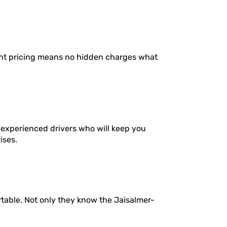
ent pricing means no hidden charges what
 experienced drivers who will keep you
ises.
rtable. Not only they know the Jaisalmer-