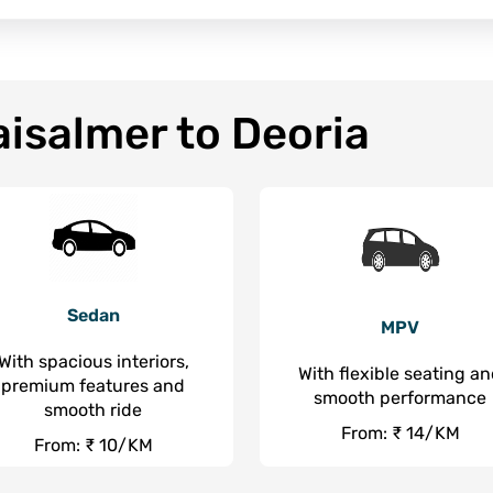
aisalmer to Deoria
Sedan
MPV
With spacious interiors,
With flexible seating a
premium features and
smooth performance
smooth ride
From: ₹ 14/KM
From: ₹ 10/KM