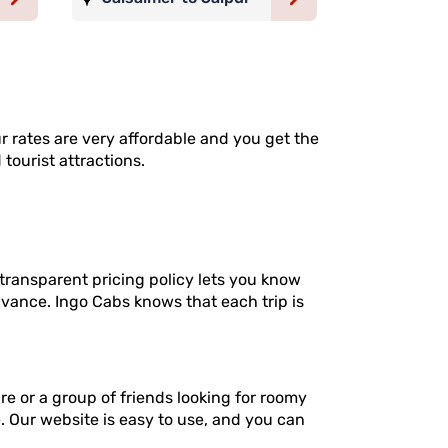
ur rates are very affordable and you get the
 tourist attractions.
transparent pricing policy lets you know
dvance. Ingo Cabs knows that each trip is
re or a group of friends looking for roomy
e. Our website is easy to use, and you can