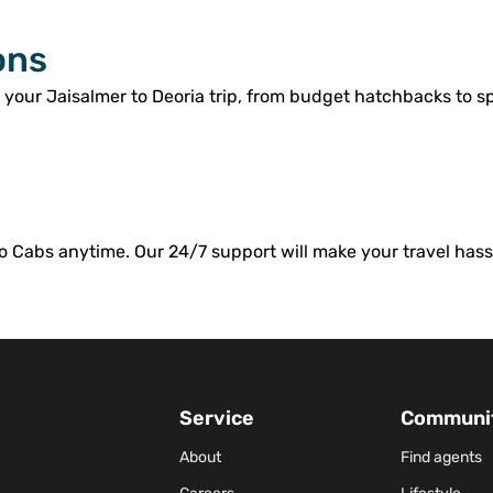
ons
 your Jaisalmer to Deoria trip, from budget hatchbacks to 
o Cabs anytime. Our 24/7 support will make your travel hassl
Service
Communi
About
Find agents