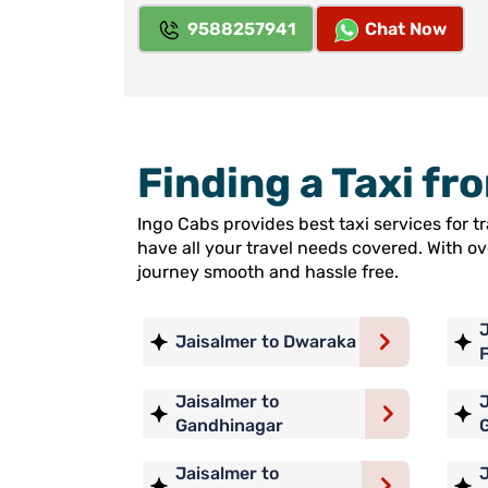
9588257941
Chat Now
Finding a Taxi fr
Ingo Cabs provides best taxi services for 
have all your travel needs covered. With o
journey smooth and hassle free.
J
Jaisalmer to Dwaraka
Jaisalmer to
J
Gandhinagar
Jaisalmer to
J