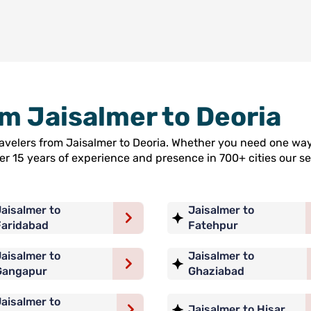
om Jaisalmer to Deoria
travelers from Jaisalmer to Deoria. Whether you need one way
ver 15 years of experience and presence in 700+ cities our
aisalmer to
Jaisalmer to
Faridabad
Fatehpur
aisalmer to
Jaisalmer to
Gangapur
Ghaziabad
aisalmer to
Jaisalmer to Hisar