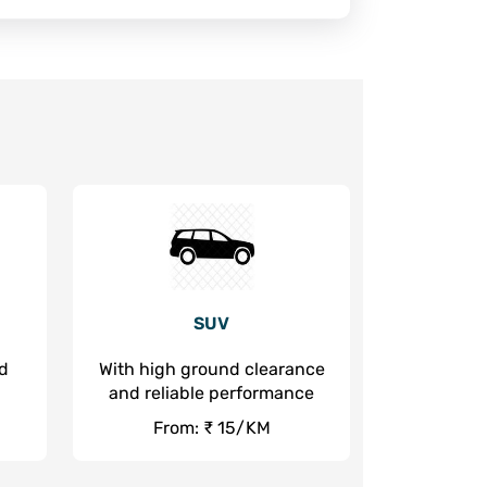
SUV
nd
With high ground clearance
and reliable performance
From: ₹ 15/KM