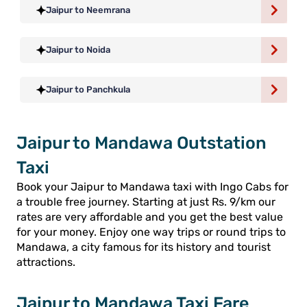
Jaipur to Neemrana
Jaipur to Noida
Jaipur to Panchkula
Jaipur to Mandawa Outstation
Taxi
Book your Jaipur to Mandawa taxi with Ingo Cabs for
a trouble free journey. Starting at just Rs. 9/km our
rates are very affordable and you get the best value
for your money. Enjoy one way trips or round trips to
Mandawa, a city famous for its history and tourist
attractions.
Jaipur to Mandawa Taxi Fare