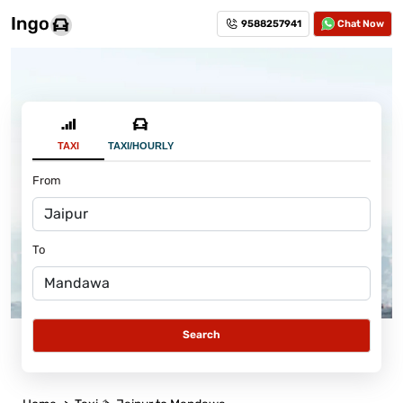
9588257941
Chat Now
TAXI
TAXI/HOURLY
From
To
Search