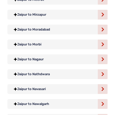
Jaipur to Mirzapur
Jaipur to Moradabad
Jaipur to Morbi
Jaipur to Nagaur
Jaipur to Nathdwara
Jaipur to Navasari
Jaipur to Nawalgarh