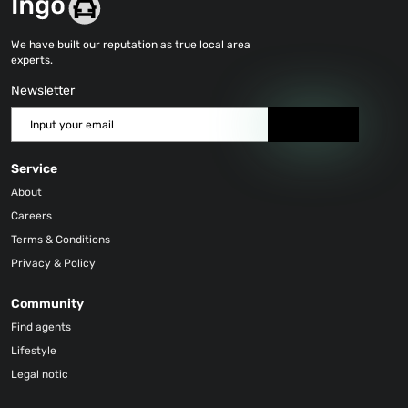
We have built our reputation as true local area
experts.
Newsletter
Send
Service
About
Careers
Terms & Conditions
Privacy & Policy
Community
Find agents
Lifestyle
Legal notic