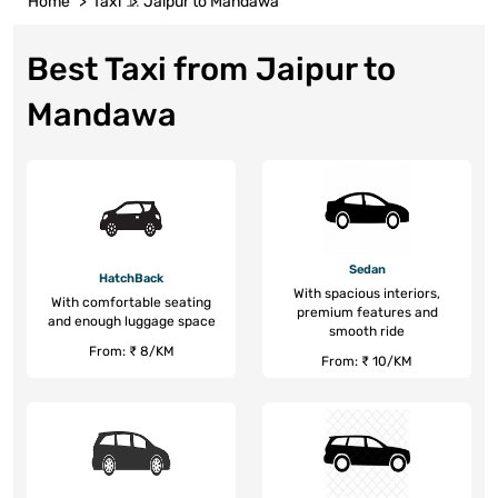
Home
Taxi
Jaipur to Mandawa
Best Taxi from Jaipur to
Mandawa
Sedan
HatchBack
With spacious interiors,
With comfortable seating
premium features and
and enough luggage space
smooth ride
From: ₹ 8/KM
From: ₹ 10/KM