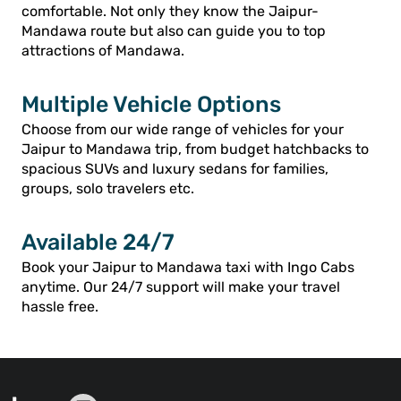
comfortable. Not only they know the Jaipur-
Mandawa route but also can guide you to top
attractions of Mandawa.
Multiple Vehicle Options
Choose from our wide range of vehicles for your
Jaipur to Mandawa trip, from budget hatchbacks to
spacious SUVs and luxury sedans for families,
groups, solo travelers etc.
Available 24/7
Book your Jaipur to Mandawa taxi with Ingo Cabs
anytime. Our 24/7 support will make your travel
hassle free.