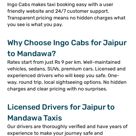
Ingo Cabs makes taxi booking easy with a user
friendly website and 24/7 customer support.
Transparent pricing means no hidden charges what
you see is what you pay.
Why Choose Ingo Cabs for Jaipur
to Mandawa?
Rates start from just Rs 9 per km. Well-maintained
vehicles, sedans, SUVs, premium cars. Licensed and
experienced drivers who will keep you safe. One-
way, round trip, local sightseeing options. No hidden
charges and clear pricing with no surprises.
Licensed Drivers for Jaipur to
Mandawa Taxis
Our drivers are thoroughly verified and have years of
experience to make your journey safe and