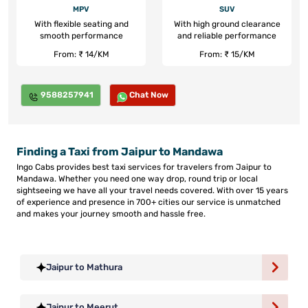
MPV
SUV
With flexible seating and
With high ground clearance
smooth performance
and reliable performance
From: ₹ 14/KM
From: ₹ 15/KM
9588257941
Chat Now
Finding a Taxi from Jaipur to Mandawa
Ingo Cabs provides best taxi services for travelers from Jaipur to
Mandawa. Whether you need one way drop, round trip or local
sightseeing we have all your travel needs covered. With over 15 years
of experience and presence in 700+ cities our service is unmatched
and makes your journey smooth and hassle free.
Jaipur to Mathura
Jaipur to Meerut