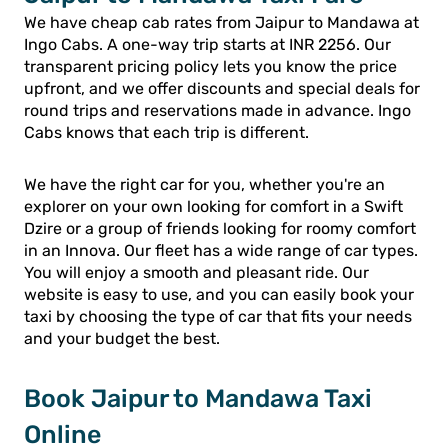
We have cheap cab rates from Jaipur to Mandawa at
Ingo Cabs. A one-way trip starts at INR 2256. Our
transparent pricing policy lets you know the price
upfront, and we offer discounts and special deals for
round trips and reservations made in advance. Ingo
Cabs knows that each trip is different.
We have the right car for you, whether you're an
explorer on your own looking for comfort in a Swift
Dzire or a group of friends looking for roomy comfort
in an Innova. Our fleet has a wide range of car types.
You will enjoy a smooth and pleasant ride. Our
website is easy to use, and you can easily book your
taxi by choosing the type of car that fits your needs
and your budget the best.
Book Jaipur to Mandawa Taxi
Online