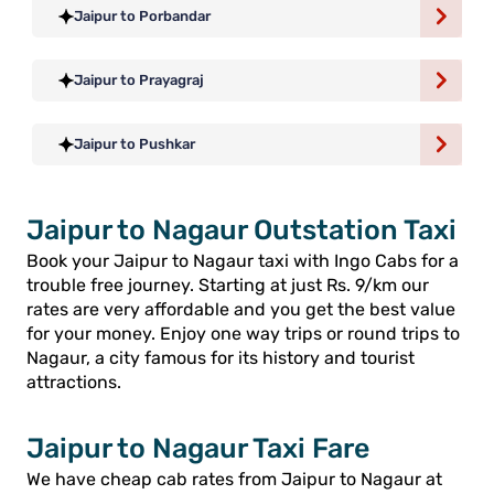
Jaipur to Porbandar
Jaipur to Prayagraj
Jaipur to Pushkar
Jaipur to Nagaur Outstation Taxi
Book your Jaipur to Nagaur taxi with Ingo Cabs for a
trouble free journey. Starting at just Rs. 9/km our
rates are very affordable and you get the best value
for your money. Enjoy one way trips or round trips to
Nagaur, a city famous for its history and tourist
attractions.
Jaipur to Nagaur Taxi Fare
We have cheap cab rates from Jaipur to Nagaur at