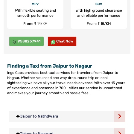
MPV
SUV
With flexible seating and
With high ground clearance
smooth performance
and reliable performance
From: ₹ 14/KM
From: ₹ 15/KM
9588257941
Chat Now
Finding a Taxi from Jaipur to Nagaur
Ingo Cabs provides best taxi services for travelers from Jaipur to
Nagaur. Whether you need one way drop, round trip or local
sightseeing we have all your travel needs covered. With over 15 years
of experience and presence in 700+ cities our service is unmatched
and makes your journey smooth and hassle free.
Jaipur to Nathdwara
Jaipur to Navasari