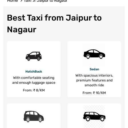
Home
Taxi
Jaipur to Nagaur
Best Taxi from Jaipur to
Nagaur
Sedan
HatchBack
With spacious interiors,
With comfortable seating
premium features and
and enough luggage space
smooth ride
From: ₹ 8/KM
From: ₹ 10/KM