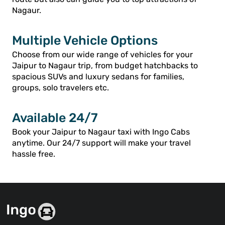
Nagaur.
Multiple Vehicle Options
Choose from our wide range of vehicles for your
Jaipur to Nagaur trip, from budget hatchbacks to
spacious SUVs and luxury sedans for families,
groups, solo travelers etc.
Available 24/7
Book your Jaipur to Nagaur taxi with Ingo Cabs
anytime. Our 24/7 support will make your travel
hassle free.