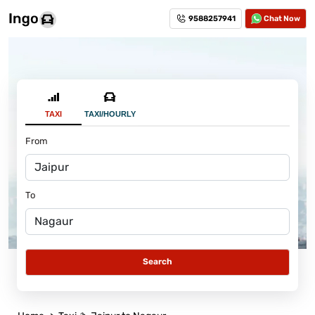
9588257941
Chat Now
TAXI
TAXI/HOURLY
From
To
Search