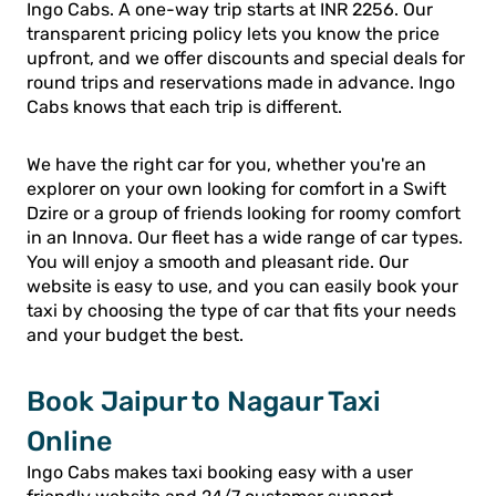
Ingo Cabs. A one-way trip starts at INR 2256. Our
transparent pricing policy lets you know the price
upfront, and we offer discounts and special deals for
round trips and reservations made in advance. Ingo
Cabs knows that each trip is different.
We have the right car for you, whether you're an
explorer on your own looking for comfort in a Swift
Dzire or a group of friends looking for roomy comfort
in an Innova. Our fleet has a wide range of car types.
You will enjoy a smooth and pleasant ride. Our
website is easy to use, and you can easily book your
taxi by choosing the type of car that fits your needs
and your budget the best.
Book Jaipur to Nagaur Taxi
Online
Ingo Cabs makes taxi booking easy with a user