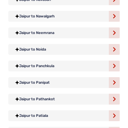
Jaipur to Nawalgarh
Jaipur to Neemrana
Jaipur to Noida
Jaipur to Panchkula
Jaipur to Panipat
Jaipur to Pathankot
Jaipur to Patiala