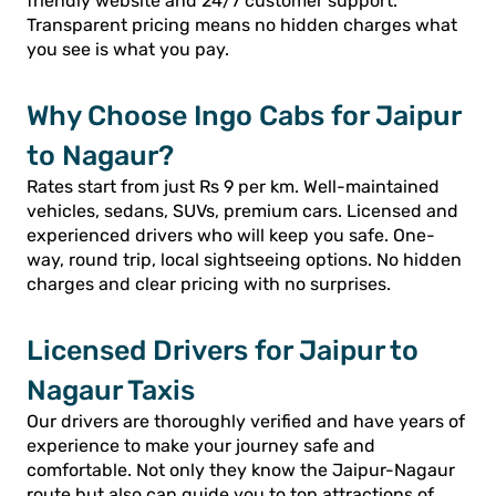
friendly website and 24/7 customer support.
Transparent pricing means no hidden charges what
you see is what you pay.
Why Choose Ingo Cabs for Jaipur
to Nagaur?
Rates start from just Rs 9 per km. Well-maintained
vehicles, sedans, SUVs, premium cars. Licensed and
experienced drivers who will keep you safe. One-
way, round trip, local sightseeing options. No hidden
charges and clear pricing with no surprises.
Licensed Drivers for Jaipur to
Nagaur Taxis
Our drivers are thoroughly verified and have years of
experience to make your journey safe and
comfortable. Not only they know the Jaipur-Nagaur
route but also can guide you to top attractions of