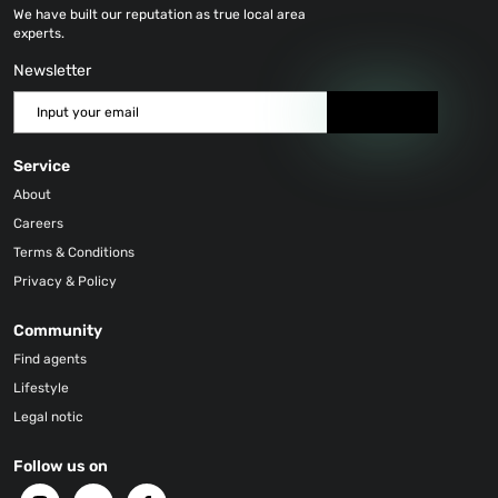
We have built our reputation as true local area
experts.
Newsletter
Send
Service
About
Careers
Terms & Conditions
Privacy & Policy
Community
Find agents
Lifestyle
Legal notic
Follow us on