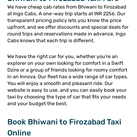
We have cheap cab rates from Bhiwani to Firozabad
at Ingo Cabs. A one-way trip starts at INR 2256. Our
transparent pricing policy lets you know the price
upfront, and we offer discounts and special deals for
round trips and reservations made in advance. Ingo
Cabs knows that each trip is different.
We have the right car for you, whether you're an
explorer on your own looking for comfort in a Swift
Dzire or a group of friends looking for roomy comfort
in an Innova. Our fleet has a wide range of car types.
You will enjoy a smooth and pleasant ride. Our
website is easy to use, and you can easily book your
taxi by choosing the type of car that fits your needs
and your budget the best.
Book Bhiwani to Firozabad Taxi
Online