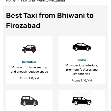
Home
Taxi
Bhiwani to Firozabad
Best Taxi from Bhiwani to
Firozabad
Sedan
HatchBack
With spacious interiors,
With comfortable seating
premium features and
and enough luggage space
smooth ride
From: ₹ 8/KM
From: ₹ 10/KM