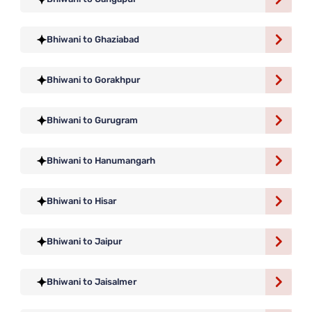
Bhiwani to Ghaziabad
Bhiwani to Gorakhpur
Bhiwani to Gurugram
Bhiwani to Hanumangarh
Bhiwani to Hisar
Bhiwani to Jaipur
Bhiwani to Jaisalmer