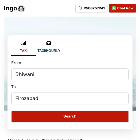
9588257941
Chat Now
TAXI
TAXI/HOURLY
From
To
Search