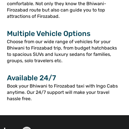
comfortable. Not only they know the Bhiwani-
Firozabad route but also can guide you to top
attractions of Firozabad.
Multiple Vehicle Options
Choose from our wide range of vehicles for your
Bhiwani to Firozabad trip, from budget hatchbacks
to spacious SUVs and luxury sedans for families,
groups, solo travelers etc.
Available 24/7
Book your Bhiwani to Firozabad taxi with Ingo Cabs
anytime. Our 24/7 support will make your travel
hassle free.