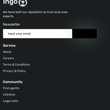
We have built our reputation as true local area
experts.
Newsletter
Send
Service
About
Careers
Terms & Conditions
Privacy & Policy
Community
Find agents
Lifestyle
Legal notic