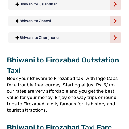
Bhiwani to Jalandhar
Bhiwani to Jhansi
Bhiwani to Jhunjhunu
Bhiwani to Firozabad Outstation
Taxi
Book your Bhiwani to Firozabad taxi with Ingo Cabs
for a trouble free journey. Starting at just Rs. 9/km
our rates are very affordable and you get the best
value for your money. Enjoy one way trips or round
trips to Firozabad, a city famous for its history and
tourist attractions.
Bhiwani to Firozabad Taxi Fare