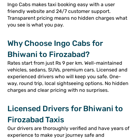
Ingo Cabs makes taxi booking easy with a user
friendly website and 24/7 customer support.
Transparent pricing means no hidden charges what
you see is what you pay.
Why Choose Ingo Cabs for
Bhiwani to Firozabad?
Rates start from just Rs 9 per km. Well-maintained
vehicles, sedans, SUVs, premium cars. Licensed and
experienced drivers who will keep you safe. One-
way, round trip, local sightseeing options. No hidden
charges and clear pricing with no surprises.
Licensed Drivers for Bhiwani to
Firozabad Taxis
Our drivers are thoroughly verified and have years of
experience to make your journey safe and