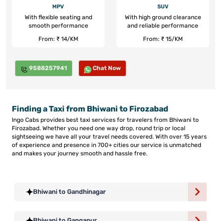
MPV
SUV
With flexible seating and
With high ground clearance
smooth performance
and reliable performance
From: ₹ 14/KM
From: ₹ 15/KM
9588257941
Chat Now
Finding a Taxi from Bhiwani to Firozabad
Ingo Cabs provides best taxi services for travelers from Bhiwani to
Firozabad. Whether you need one way drop, round trip or local
sightseeing we have all your travel needs covered. With over 15 years
of experience and presence in 700+ cities our service is unmatched
and makes your journey smooth and hassle free.
Bhiwani to Gandhinagar
Bhiwani to Gangapur