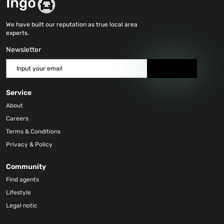
We have built our reputation as true local area
experts.
Newsletter
Send
Service
About
Careers
Terms & Conditions
Privacy & Policy
Community
Find agents
Lifestyle
Legal notic