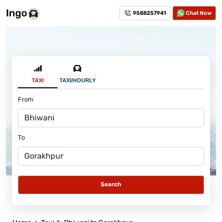
9588257941
Chat Now
TAXI
TAXI/HOURLY
From
To
Search