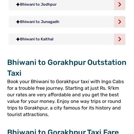
Bhiwani to Jodhpur
Bhiwani to Junagadh
Bhiwani to Kaithal
Bhiwani to Gorakhpur Outstation
Taxi
Book your Bhiwani to Gorakhpur taxi with Ingo Cabs
for a trouble free journey. Starting at just Rs. 9/km
our rates are very affordable and you get the best
value for your money. Enjoy one way trips or round
trips to Gorakhpur, a city famous for its history and
tourist attractions.
Bhiwani to Gorakhpur Taxi Fare