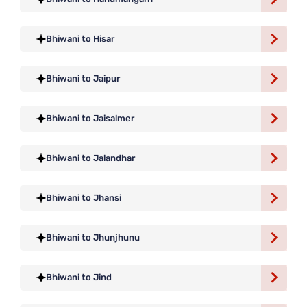
Bhiwani to Hisar
Bhiwani to Jaipur
Bhiwani to Jaisalmer
Bhiwani to Jalandhar
Bhiwani to Jhansi
Bhiwani to Jhunjhunu
Bhiwani to Jind