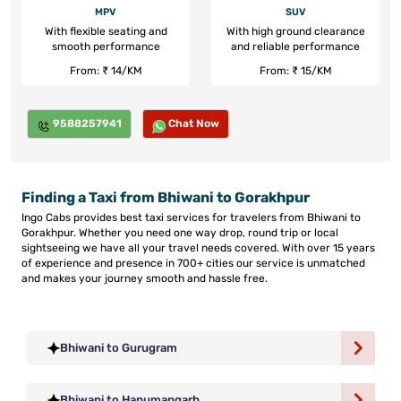
MPV
SUV
With flexible seating and
With high ground clearance
smooth performance
and reliable performance
From: ₹ 14/KM
From: ₹ 15/KM
9588257941
Chat Now
Finding a Taxi from Bhiwani to Gorakhpur
Ingo Cabs provides best taxi services for travelers from Bhiwani to
Gorakhpur. Whether you need one way drop, round trip or local
sightseeing we have all your travel needs covered. With over 15 years
of experience and presence in 700+ cities our service is unmatched
and makes your journey smooth and hassle free.
Bhiwani to Gurugram
Bhiwani to Hanumangarh