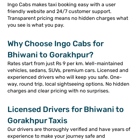
Ingo Cabs makes taxi booking easy with a user
friendly website and 24/7 customer support.
Transparent pricing means no hidden charges what
you see is what you pay.
Why Choose Ingo Cabs for
Bhiwani to Gorakhpur?
Rates start from just Rs 9 per km. Well-maintained
vehicles, sedans, SUVs, premium cars. Licensed and
experienced drivers who will keep you safe. One-
way, round trip, local sightseeing options. No hidden
charges and clear pricing with no surprises.
Licensed Drivers for Bhiwani to
Gorakhpur Taxis
Our drivers are thoroughly verified and have years of
experience to make your journey safe and