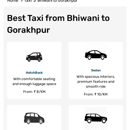
Home
Taxi
Bhiwani to Gorakhpur
Best Taxi from Bhiwani to
Gorakhpur
Sedan
HatchBack
With spacious interiors,
With comfortable seating
premium features and
and enough luggage space
smooth ride
From: ₹ 8/KM
From: ₹ 10/KM