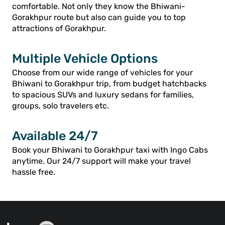
comfortable. Not only they know the Bhiwani-
Gorakhpur route but also can guide you to top
attractions of Gorakhpur.
Multiple Vehicle Options
Choose from our wide range of vehicles for your
Bhiwani to Gorakhpur trip, from budget hatchbacks
to spacious SUVs and luxury sedans for families,
groups, solo travelers etc.
Available 24/7
Book your Bhiwani to Gorakhpur taxi with Ingo Cabs
anytime. Our 24/7 support will make your travel
hassle free.