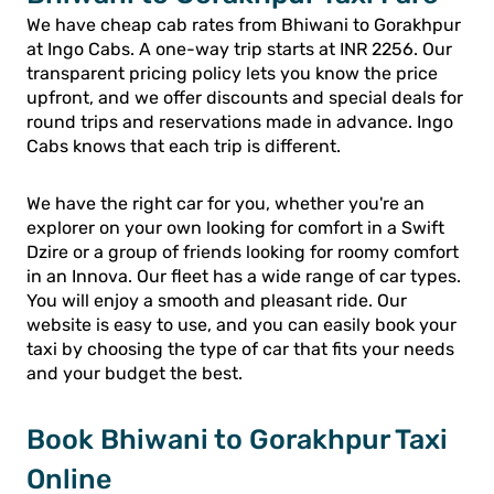
We have cheap cab rates from Bhiwani to Gorakhpur
at Ingo Cabs. A one-way trip starts at INR 2256. Our
transparent pricing policy lets you know the price
upfront, and we offer discounts and special deals for
round trips and reservations made in advance. Ingo
Cabs knows that each trip is different.
We have the right car for you, whether you're an
explorer on your own looking for comfort in a Swift
Dzire or a group of friends looking for roomy comfort
in an Innova. Our fleet has a wide range of car types.
You will enjoy a smooth and pleasant ride. Our
website is easy to use, and you can easily book your
taxi by choosing the type of car that fits your needs
and your budget the best.
Book Bhiwani to Gorakhpur Taxi
Online