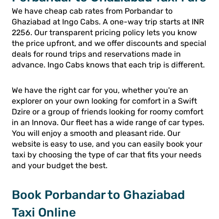
We have cheap cab rates from Porbandar to
Ghaziabad at Ingo Cabs. A one-way trip starts at INR
2256. Our transparent pricing policy lets you know
the price upfront, and we offer discounts and special
deals for round trips and reservations made in
advance. Ingo Cabs knows that each trip is different.
We have the right car for you, whether you're an
explorer on your own looking for comfort in a Swift
Dzire or a group of friends looking for roomy comfort
in an Innova. Our fleet has a wide range of car types.
You will enjoy a smooth and pleasant ride. Our
website is easy to use, and you can easily book your
taxi by choosing the type of car that fits your needs
and your budget the best.
Book Porbandar to Ghaziabad
Taxi Online