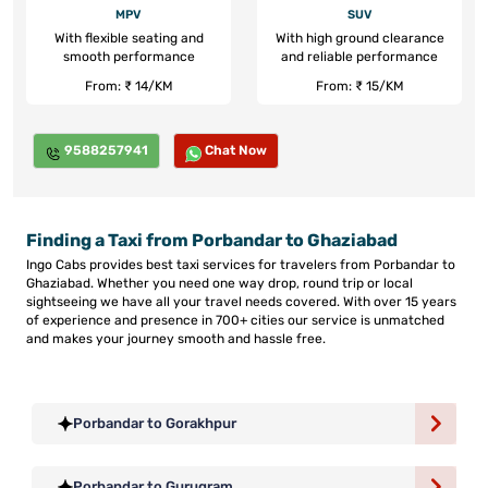
MPV
SUV
With flexible seating and
With high ground clearance
smooth performance
and reliable performance
From: ₹ 14/KM
From: ₹ 15/KM
9588257941
Chat Now
Finding a Taxi from Porbandar to Ghaziabad
Ingo Cabs provides best taxi services for travelers from Porbandar to
Ghaziabad. Whether you need one way drop, round trip or local
sightseeing we have all your travel needs covered. With over 15 years
of experience and presence in 700+ cities our service is unmatched
and makes your journey smooth and hassle free.
Porbandar to Gorakhpur
Porbandar to Gurugram