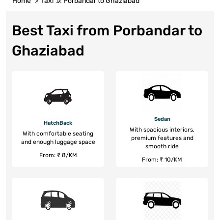
Home
Taxi
Porbandar to Ghaziabad
Best Taxi from Porbandar to
Ghaziabad
Sedan
HatchBack
With spacious interiors,
With comfortable seating
premium features and
and enough luggage space
smooth ride
From: ₹ 8/KM
From: ₹ 10/KM