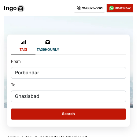
9588257941
Chat Now
TAXI
TAXI/HOURLY
From
To
Search