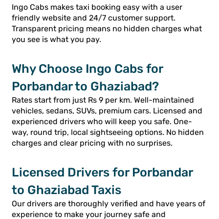
Ingo Cabs makes taxi booking easy with a user
friendly website and 24/7 customer support.
Transparent pricing means no hidden charges what
you see is what you pay.
Why Choose Ingo Cabs for
Porbandar to Ghaziabad?
Rates start from just Rs 9 per km. Well-maintained
vehicles, sedans, SUVs, premium cars. Licensed and
experienced drivers who will keep you safe. One-
way, round trip, local sightseeing options. No hidden
charges and clear pricing with no surprises.
Licensed Drivers for Porbandar
to Ghaziabad Taxis
Our drivers are thoroughly verified and have years of
experience to make your journey safe and