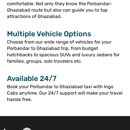
comfortable. Not only they know the Porbandar-
Ghaziabad route but also can guide you to top
attractions of Ghaziabad.
Multiple Vehicle Options
Choose from our wide range of vehicles for your
Porbandar to Ghaziabad trip, from budget
hatchbacks to spacious SUVs and luxury sedans for
families, groups, solo travelers etc.
Available 24/7
Book your Porbandar to Ghaziabad taxi with Ingo
Cabs anytime. Our 24/7 support will make your travel
hassle free.