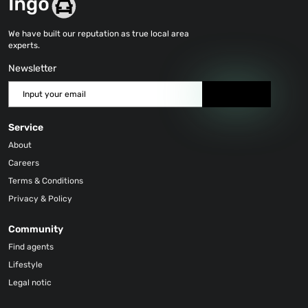
We have built our reputation as true local area
experts.
Newsletter
Send
Service
About
Careers
Terms & Conditions
Privacy & Policy
Community
Find agents
Lifestyle
Legal notic