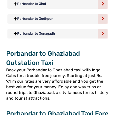
Porbandar to Jind
Porbandar to Jodhpur
Porbandar to Junagadh
Porbandar to Ghaziabad
Outstation Taxi
Book your Porbandar to Ghaziabad taxi with Ingo
Cabs for a trouble free journey. Starting at just Rs.
9/km our rates are very affordable and you get the
best value for your money. Enjoy one way trips or
round trips to Ghaziabad, a city famous for its history
and tourist attractions.
Porbandar to Ghaziabad Taxi Fare