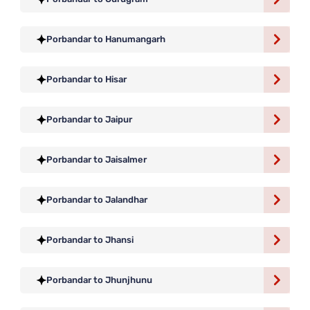
Porbandar to Hanumangarh
Porbandar to Hisar
Porbandar to Jaipur
Porbandar to Jaisalmer
Porbandar to Jalandhar
Porbandar to Jhansi
Porbandar to Jhunjhunu