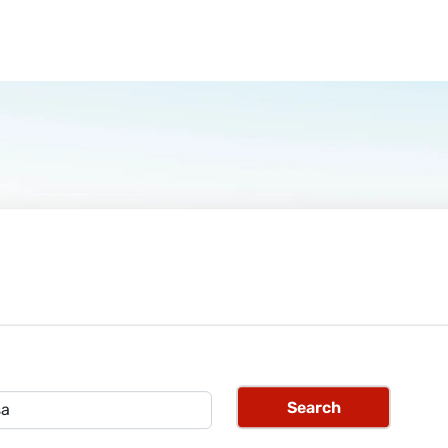
Search