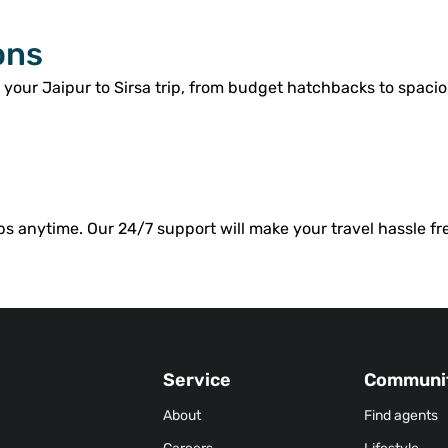
ons
 your Jaipur to Sirsa trip, from budget hatchbacks to spacio
bs anytime. Our 24/7 support will make your travel hassle fr
Service
Communi
About
Find agents