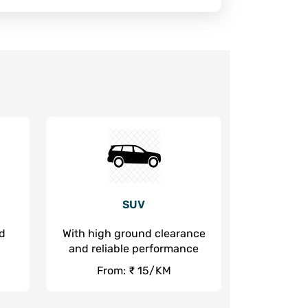
SUV
nd
With high ground clearance
and reliable performance
From: ₹ 15/KM