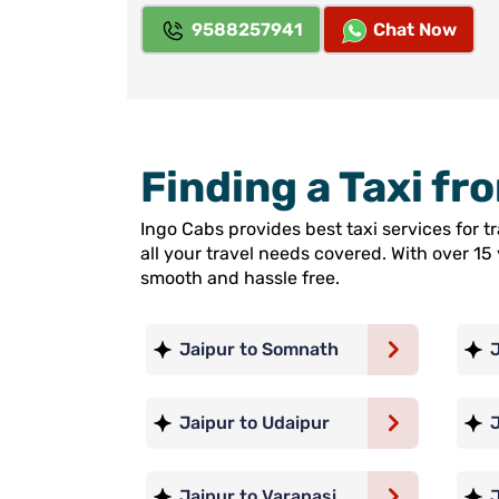
9588257941
Chat Now
Finding a Taxi fr
Ingo Cabs provides best taxi services for t
all your travel needs covered. With over 1
smooth and hassle free.
Jaipur to Somnath
J
Jaipur to Udaipur
Jaipur to Varanasi
J