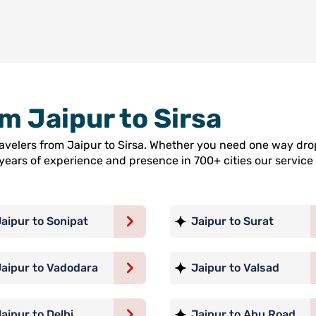
om Jaipur to Sirsa
ravelers from Jaipur to Sirsa. Whether you need one way dro
5 years of experience and presence in 700+ cities our servi
aipur to Sonipat
Jaipur to Surat
Jaipur to Vadodara
Jaipur to Valsad
aipur to Delhi
Jaipur to Abu Road