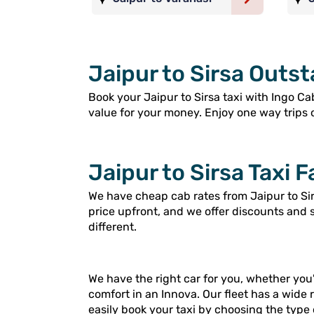
Jaipur to Sirsa Outst
Book your Jaipur to Sirsa taxi with Ingo Cab
value for your money. Enjoy one way trips or
Jaipur to Sirsa Taxi F
We have cheap cab rates from Jaipur to Sir
price upfront, and we offer discounts and 
different.
We have the right car for you, whether you'
comfort in an Innova. Our fleet has a wide 
easily book your taxi by choosing the type 