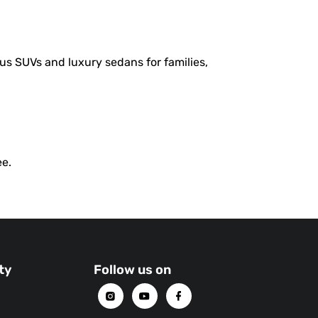
us SUVs and luxury sedans for families,
ee.
ty
Follow us on