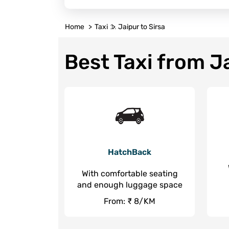
Home
Taxi
Jaipur to Sirsa
Best Taxi from Ja
HatchBack
With comfortable seating
and enough luggage space
From: ₹ 8/KM