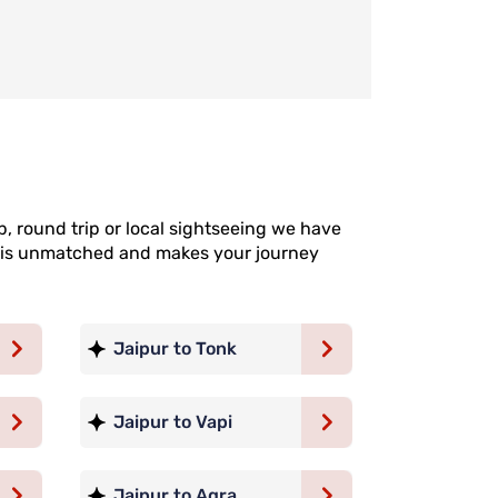
p, round trip or local sightseeing we have
ce is unmatched and makes your journey
Jaipur to Tonk
Jaipur to Vapi
Jaipur to Agra