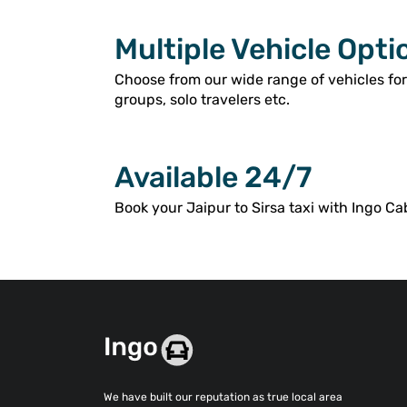
Multiple Vehicle Opti
Choose from our wide range of vehicles for
groups, solo travelers etc.
Available 24/7
Book your Jaipur to Sirsa taxi with Ingo Ca
We have built our reputation as true local area