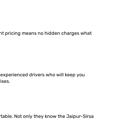
ent pricing means no hidden charges what
 experienced drivers who will keep you
ises.
table. Not only they know the Jaipur-Sirsa