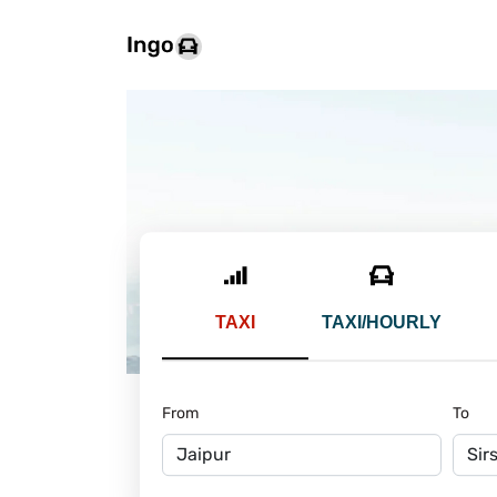
TAXI
TAXI/HOURLY
From
To