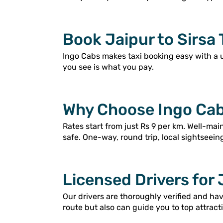
Book Jaipur to Sirsa 
Ingo Cabs makes taxi booking easy with a 
you see is what you pay.
Why Choose Ingo Cabs
Rates start from just Rs 9 per km. Well-ma
safe. One-way, round trip, local sightseein
Licensed Drivers for 
Our drivers are thoroughly verified and ha
route but also can guide you to top attracti