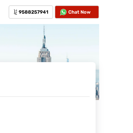
9588257941
Chat Now