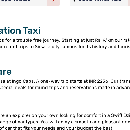
ation Taxi
s for a trouble free journey. Starting at just Rs. 9/km our r
 round trips to Sirsa, a city famous for its history and touris
are
sa at Ingo Cabs. A one-way trip starts at INR 2256. Our tran
special deals for round trips and reservations made in advan
re an explorer on your own looking for comfort in a Swift Dzi
range of car types. You will enjoy a smooth and pleasant rid
of car that fits your needs and your budget the best.