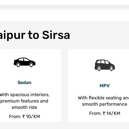
ipur to Sirsa
Sedan
MPV
With spacious interiors,
With flexible seating a
premium features and
smooth performance
smooth ride
From: ₹ 14/KM
From: ₹ 10/KM