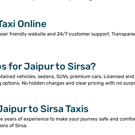
Taxi Online
user friendly website and 24/7 customer support. Transpar
 for Jaipur to Sirsa?
intained vehicles, sedans, SUVs, premium cars. Licensed and
g options. No hidden charges and clear pricing with no surpr
Jaipur to Sirsa Taxis
ve years of experience to make your journey safe and comfor
ons of Sirsa.