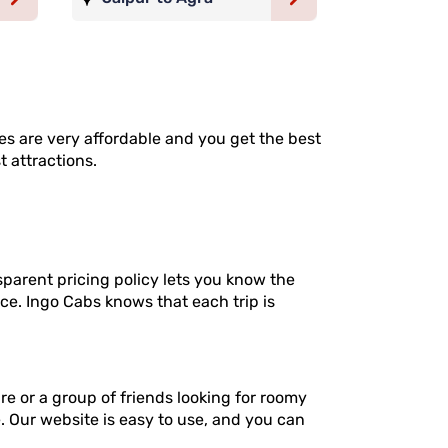
ates are very affordable and you get the best
t attractions.
sparent pricing policy lets you know the
ce. Ingo Cabs knows that each trip is
re or a group of friends looking for roomy
e. Our website is easy to use, and you can