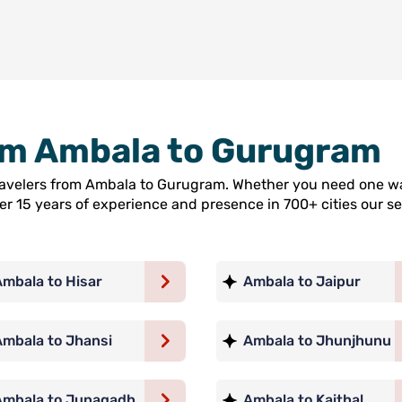
rom Ambala to Gurugram
travelers from Ambala to Gurugram. Whether you need one wa
ver 15 years of experience and presence in 700+ cities our
Ambala to Hisar
Ambala to Jaipur
Ambala to Jhansi
Ambala to Jhunjhunu
Ambala to Junagadh
Ambala to Kaithal