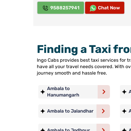
9588257941
Chat Now
Finding a Taxi f
Ingo Cabs provides best taxi services for 
have all your travel needs covered. With o
journey smooth and hassle free.
Ambala to
Hanumangarh
Ambala to Jalandhar
Ambala to Jodhpur