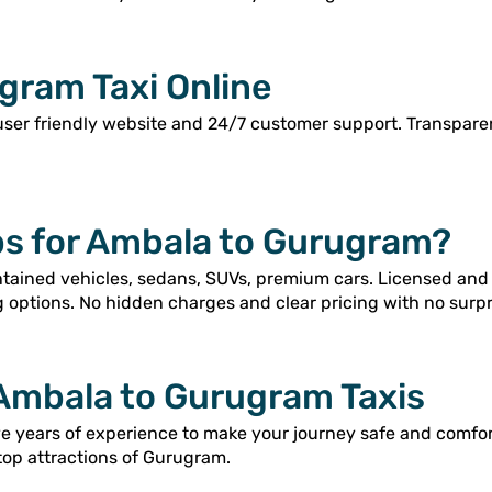
gram Taxi Online
user friendly website and 24/7 customer support. Transpar
s for Ambala to Gurugram?
intained vehicles, sedans, SUVs, premium cars. Licensed and
g options. No hidden charges and clear pricing with no surpr
 Ambala to Gurugram Taxis
ave years of experience to make your journey safe and comfo
top attractions of Gurugram.