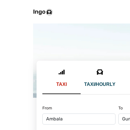
TAXI
TAXI/HOURLY
From
To