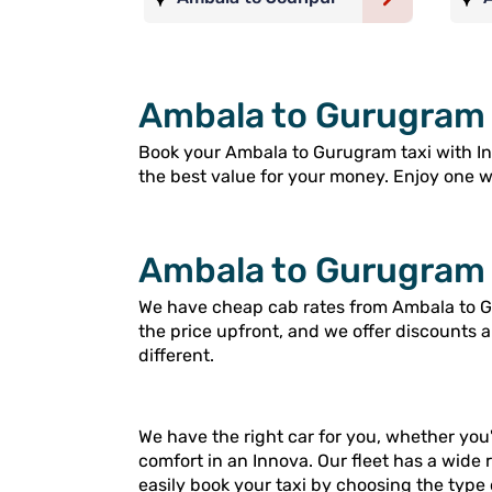
Ambala to Gurugram 
Book your Ambala to Gurugram taxi with Ingo
the best value for your money. Enjoy one way
Ambala to Gurugram 
We have cheap cab rates from Ambala to Gu
the price upfront, and we offer discounts 
different.
We have the right car for you, whether you'
comfort in an Innova. Our fleet has a wide 
easily book your taxi by choosing the type 