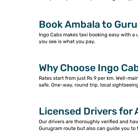
Book Ambala to Guru
Ingo Cabs makes taxi booking easy with a 
you see is what you pay.
Why Choose Ingo Cab
Rates start from just Rs 9 per km. Well-ma
safe. One-way, round trip, local sightseein
Licensed Drivers for
Our drivers are thoroughly verified and h
Gurugram route but also can guide you to 