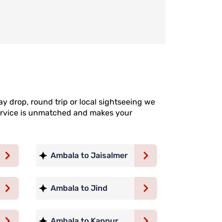
y drop, round trip or local sightseeing we
 service is unmatched and makes your
Ambala to Jaisalmer
Ambala to Jind
Ambala to Kanpur