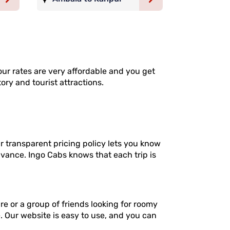
our rates are very affordable and you get
ory and tourist attractions.
 transparent pricing policy lets you know
dvance. Ingo Cabs knows that each trip is
re or a group of friends looking for roomy
e. Our website is easy to use, and you can