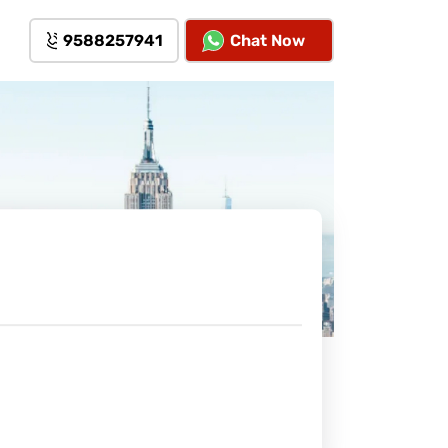
9588257941
Chat Now