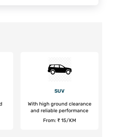
SUV
nd
With high ground clearance
and reliable performance
From: ₹ 15/KM