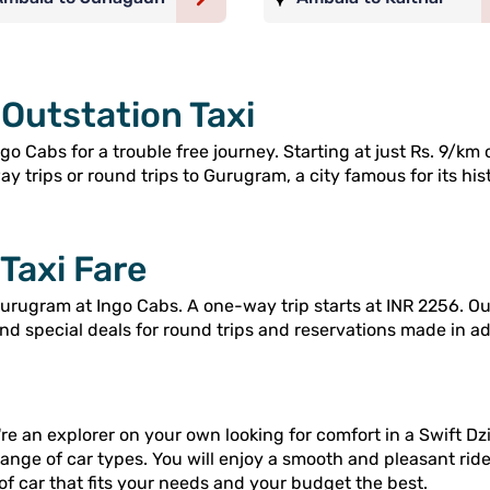
Outstation Taxi
 Cabs for a trouble free journey. Starting at just Rs. 9/km 
 trips or round trips to Gurugram, a city famous for its hist
Taxi Fare
rugram at Ingo Cabs. A one-way trip starts at INR 2256. Our
and special deals for round trips and reservations made in a
re an explorer on your own looking for comfort in a Swift Dzi
range of car types. You will enjoy a smooth and pleasant rid
of car that fits your needs and your budget the best.