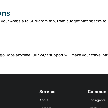
ons
r your Ambala to Gurugram trip, from budget hatchbacks to
o Cabs anytime. Our 24/7 support will make your travel has
Service
Communi
About
Find agents