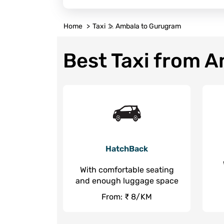
Home
Taxi
Ambala to Gurugram
Best Taxi from 
HatchBack
With comfortable seating
and enough luggage space
From: ₹ 8/KM