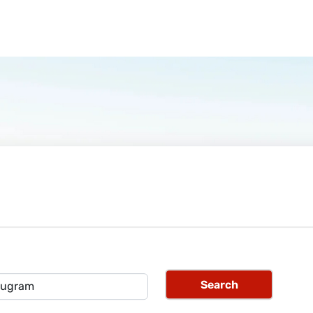
Search