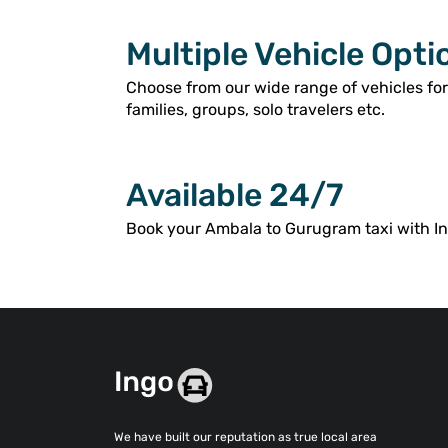
Multiple Vehicle Opti
Choose from our wide range of vehicles fo
families, groups, solo travelers etc.
Available 24/7
Book your Ambala to Gurugram taxi with Ing
We have built our reputation as true local area