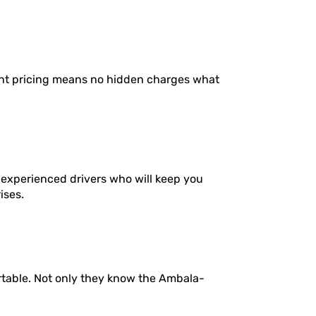
ent pricing means no hidden charges what
 experienced drivers who will keep you
ises.
rtable. Not only they know the Ambala-