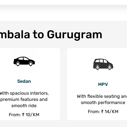
Ambala to Gurugram
Sedan
MPV
With spacious interiors,
With flexible seating a
premium features and
smooth performance
smooth ride
From: ₹ 14/KM
From: ₹ 10/KM