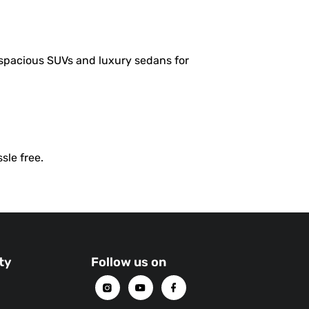
 spacious SUVs and luxury sedans for
sle free.
ty
Follow us on