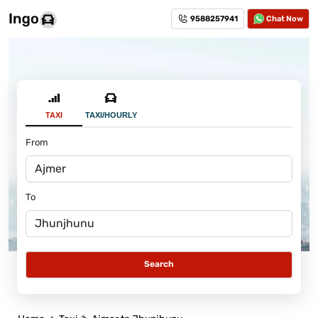
9588257941
Chat Now
TAXI
TAXI/HOURLY
From
To
Search