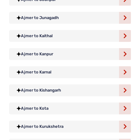
Ajmer to Junagadh
Ajmer to Kaithal
Ajmer to Kanpur
Ajmer to Karnal
Ajmer to Kishangarh
Ajmer to Kota
Ajmer to Kurukshetra