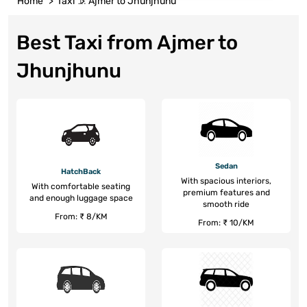
Home
Taxi
Ajmer to Jhunjhunu
Best Taxi from Ajmer to
Jhunjhunu
Sedan
HatchBack
With spacious interiors,
With comfortable seating
premium features and
and enough luggage space
smooth ride
From: ₹ 8/KM
From: ₹ 10/KM