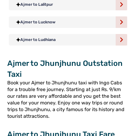
Ajmer to Lalitpur
Ajmer to Lucknow
Ajmer to Ludhiana
Ajmer to Jhunjhunu Outstation
Taxi
Book your Ajmer to Jhunjhunu taxi with Ingo Cabs
for a trouble free journey. Starting at just Rs. 9/km
our rates are very affordable and you get the best
value for your money. Enjoy one way trips or round
trips to Jhunjhunu, a city famous for its history and
tourist attractions.
Ajmer to Jhunjhunu Taxi Fare