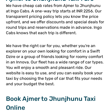
We have cheap cab rates from Ajmer to Jhunjhunu
at Ingo Cabs. A one-way trip starts at INR 2256. Our
transparent pricing policy lets you know the price
upfront, and we offer discounts and special deals for
round trips and reservations made in advance. Ingo
Cabs knows that each trip is different.
We have the right car for you, whether you're an
explorer on your own looking for comfort in a Swift
Dzire or a group of friends looking for roomy comfort
in an Innova. Our fleet has a wide range of car types.
You will enjoy a smooth and pleasant ride. Our
website is easy to use, and you can easily book your
taxi by choosing the type of car that fits your needs
and your budget the best.
Book Ajmer to Jhunjhunu Taxi
Online