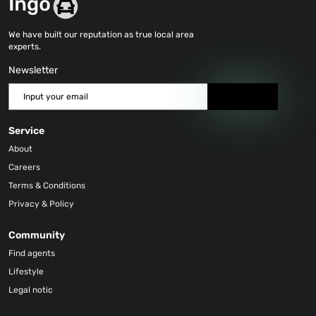
We have built our reputation as true local area
experts.
Newsletter
Send
Service
About
Careers
Terms & Conditions
Privacy & Policy
Community
Find agents
Lifestyle
Legal notic