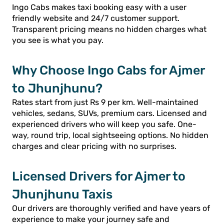
Ingo Cabs makes taxi booking easy with a user
friendly website and 24/7 customer support.
Transparent pricing means no hidden charges what
you see is what you pay.
Why Choose Ingo Cabs for Ajmer
to Jhunjhunu?
Rates start from just Rs 9 per km. Well-maintained
vehicles, sedans, SUVs, premium cars. Licensed and
experienced drivers who will keep you safe. One-
way, round trip, local sightseeing options. No hidden
charges and clear pricing with no surprises.
Licensed Drivers for Ajmer to
Jhunjhunu Taxis
Our drivers are thoroughly verified and have years of
experience to make your journey safe and