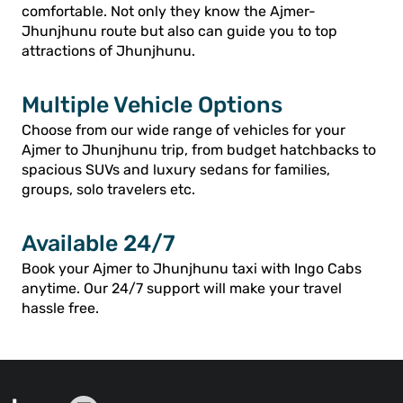
comfortable. Not only they know the Ajmer-
Jhunjhunu route but also can guide you to top
attractions of Jhunjhunu.
Multiple Vehicle Options
Choose from our wide range of vehicles for your
Ajmer to Jhunjhunu trip, from budget hatchbacks to
spacious SUVs and luxury sedans for families,
groups, solo travelers etc.
Available 24/7
Book your Ajmer to Jhunjhunu taxi with Ingo Cabs
anytime. Our 24/7 support will make your travel
hassle free.