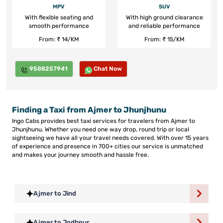
MPV
SUV
With flexible seating and
With high ground clearance
smooth performance
and reliable performance
From: ₹ 14/KM
From: ₹ 15/KM
9588257941
Chat Now
Finding a Taxi from Ajmer to Jhunjhunu
Ingo Cabs provides best taxi services for travelers from Ajmer to
Jhunjhunu. Whether you need one way drop, round trip or local
sightseeing we have all your travel needs covered. With over 15 years
of experience and presence in 700+ cities our service is unmatched
and makes your journey smooth and hassle free.
Ajmer to Jind
Ajmer to Jodhpur